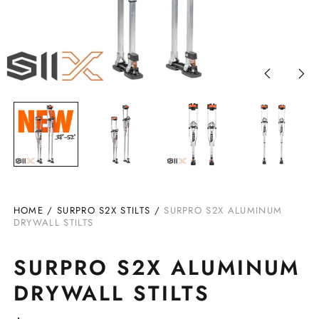
Previous
Nex
slide
slid
HOME
/
SURPRO S2X STILTS
/
SURPRO S2X ALUMINUM
DRYWALL STILTS
SURPRO S2X ALUMINUM
DRYWALL STILTS