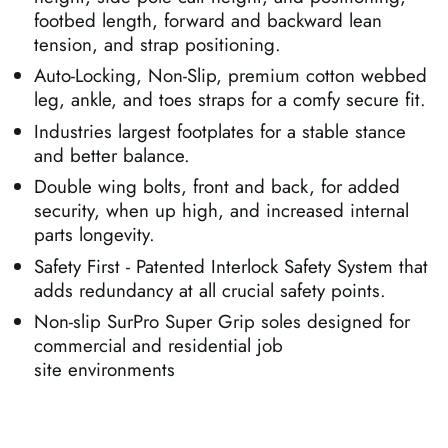
footbed length, forward and backward lean
tension, and strap positioning.
Auto-Locking, Non-Slip, premium cotton webbed
leg, ankle, and toes straps for a comfy secure fit.
Industries largest footplates for a stable stance
and better balance.
Double wing bolts, front and back, for added
security, when up high, and increased internal
parts longevity.
Safety First - Patented Interlock Safety System that
adds redundancy at all crucial safety points.
Non-slip SurPro Super Grip soles designed for
commercial and residential job
site environments