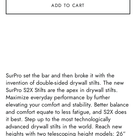
ADD TO CART
SurPro set the bar and then broke it with the
invention of double-sided drywall stilts. The new
SurPro S2X Stilts are the apex in drywall stilts.
Maximize everyday performance by further
elevating your comfort and stability. Better balance
and comfort equate to less fatigue, and S2X does
it best. Step up to the most technologically
advanced drywall stilts in the world. Reach new
heights with two telescoping height models: 26”