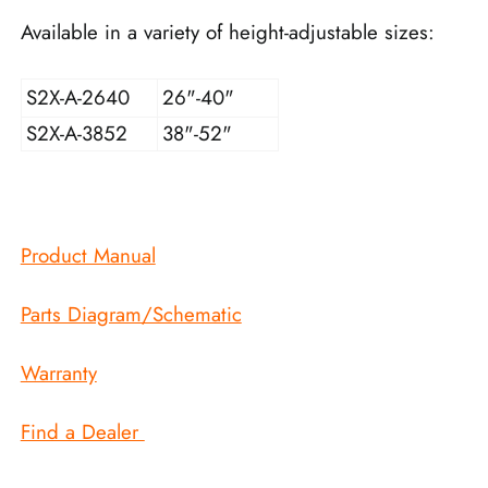
Available in a variety of height-adjustable sizes:
S2X-A-2640
26"-40"
S2X-A-3852
38"-52"
Product Manual
Parts Diagram/Schematic
Warranty
Find a Dealer