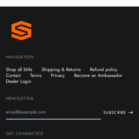
NAVIGATION
Shop all Stilts
Shipping & Returns
Refund policy
Contact
Terms
Privacy
Become an Ambassador
Dealer Login
NEWSLETTER
Email
SUBSCRIBE
Address
GET CONNECTED