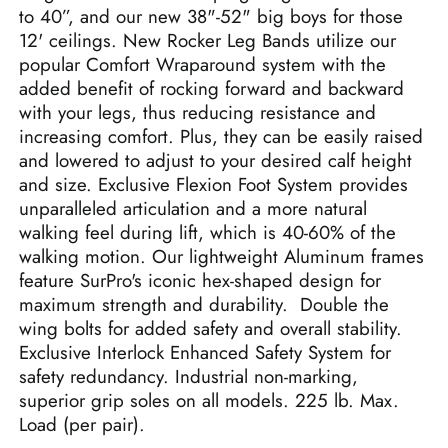
to 40”, and our new 38"-52" big boys for those
12' ceilings. New Rocker Leg Bands utilize our
popular Comfort Wraparound system with the
added benefit of rocking forward and backward
with your legs, thus reducing resistance and
increasing comfort. Plus, they can be easily raised
and lowered to adjust to your desired calf height
and size.
Exclusive Flexion Foot System provides
unparalleled articulation and a more natural
walking feel during lift, which is 40-60% of the
walking motion.
Our lightweight Aluminum frames
feature SurPro's iconic hex-shaped design for
maximum strength and durability. Double the
wing bolts for added safety and overall stability.
Exclusive Interlock Enhanced Safety System for
safety redundancy. Industrial non-marking,
superior grip soles on all models. 225 lb. Max.
Load (per pair).