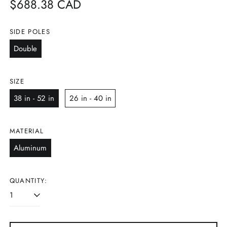
Regular
$688.38 CAD
price
SIDE POLES
Double
SIZE
38 in - 52 in
26 in - 40 in
MATERIAL
Aluminum
QUANTITY: