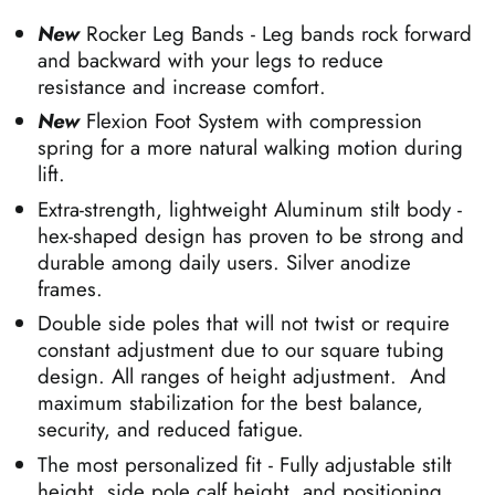
New
Rocker Leg Bands - Leg bands rock forward
and backward with your legs to reduce
resistance and increase comfort.
New
Flexion Foot System with compression
spring for a more natural walking motion during
lift.
Extra-strength, lightweight Aluminum stilt body -
hex-shaped design has proven to be strong and
durable among daily users. Silver anodize
frames.
Double side poles that will not twist or require
constant adjustment due to our square tubing
design. All ranges of height adjustment. And
maximum stabilization for the best balance,
security, and reduced fatigue.
The most personalized fit - Fully adjustable
stilt
height, side pole calf height, and positioning,