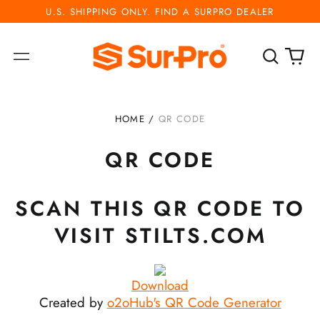
U.S. SHIPPING ONLY. FIND A SURPRO DEALER
Search
0
Menu
our
ite
site
HOME
/
QR CODE
QR CODE
SCAN THIS QR CODE TO
VISIT STILTS.COM
Download
Created by
o2oHub's QR Code Generator