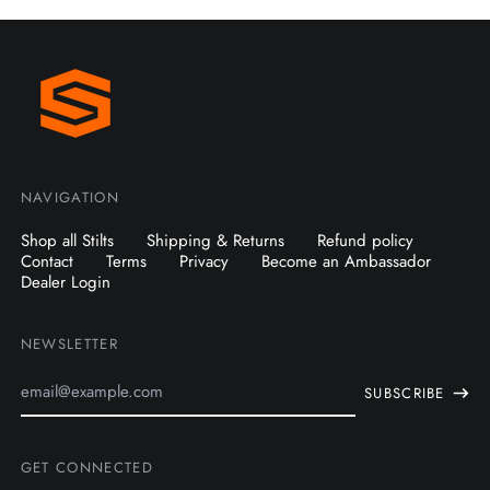
NAVIGATION
Shop all Stilts
Shipping & Returns
Refund policy
Contact
Terms
Privacy
Become an Ambassador
Dealer Login
NEWSLETTER
Email
SUBSCRIBE
Address
GET CONNECTED