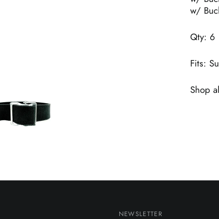
w/ Buc
Qty: 6
Fits: S
Shop al
NEWSLETTER