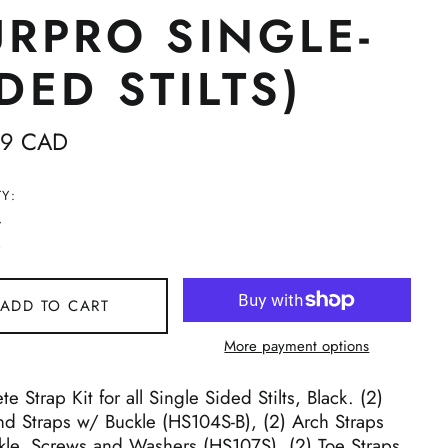
URPRO SINGLE-
DED STILTS)
ar
99 CAD
Y:
ADD TO CART
More payment options
e Strap Kit for all Single Sided Stilts, Black. (2)
d Straps w/ Buckle (HS104S-B), (2) Arch Straps
kle, Screws and Washers (HS107S), (2) Toe Straps