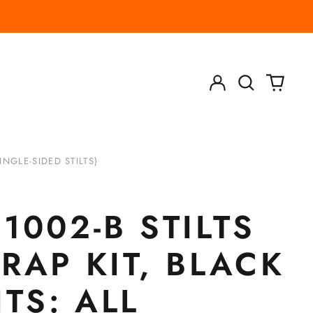
Log
Search
0
in
our
items
site
INGLE-SIDED STILTS)
1002-B STILTS
RAP KIT, BLACK
ITS: ALL