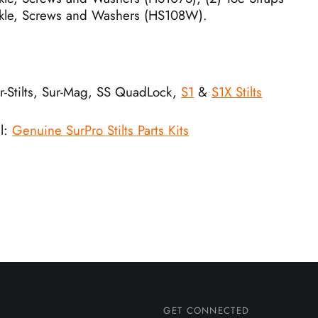
kle, Screws and Washers (HS108W).
ur-Stilts, Sur-Mag, SS QuadLock,
S1
&
S1X Stilts
l:
Genuine SurPro Stilts Parts Kits
GET CONNECTED