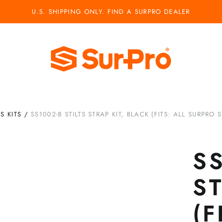
U.S. SHIPPING ONLY. FIND A SURPRO DEALER
TS KITS
/
SS1002-B STILTS STRAP KIT, BLACK (FITS: ALL SURPRO S
SS
ST
(F