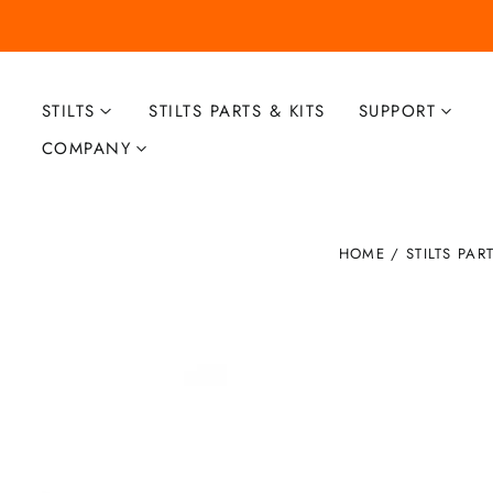
STILTS
STILTS PARTS & KITS
SUPPORT
COMPANY
HOME
/
STILTS PAR