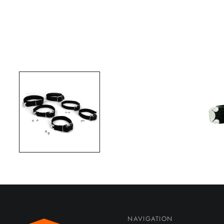
NAVIGATION