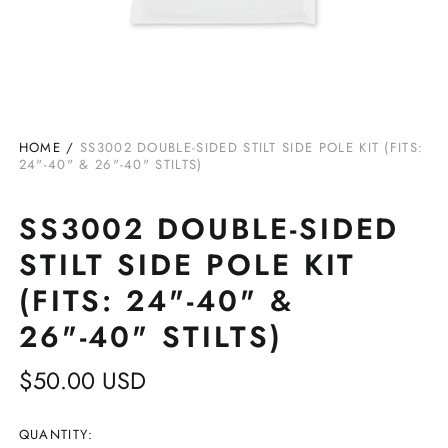
HOME
/
SS3002 DOUBLE-SIDED STILT SIDE POLE KIT (FITS:
24"-40" & 26"-40" STILTS)
SS3002 DOUBLE-SIDED
STILT SIDE POLE KIT
(FITS: 24"-40" &
26"-40" STILTS)
Regular
$50.00 USD
price
QUANTITY: