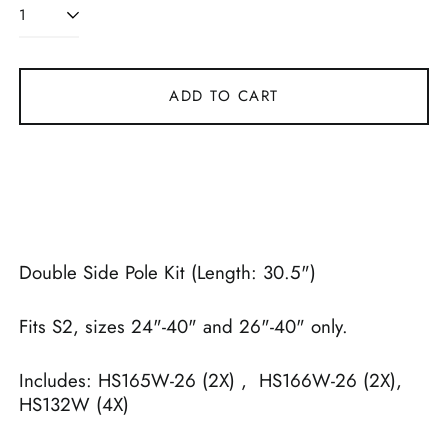
ADD TO CART
Double Side Pole Kit (Length: 30.5")
Fits S2, sizes 24"-40" and 26"-40" only.
Includes: HS165W-26 (2X) , HS166W-26 (2X),
HS132W (4X)