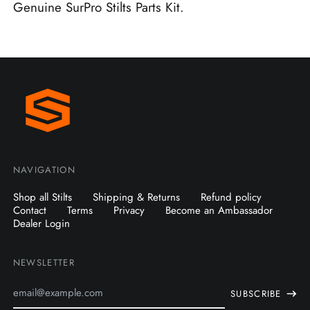
Genuine SurPro Stilts Parts Kit.
NAVIGATION
Shop all Stilts
Shipping & Returns
Refund policy
Contact
Terms
Privacy
Become an Ambassador
Dealer Login
NEWSLETTER
Email
SUBSCRIBE
Address