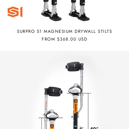
SURPRO S1 MAGNESIUM DRYWALL STILTS
FROM $368.00 USD