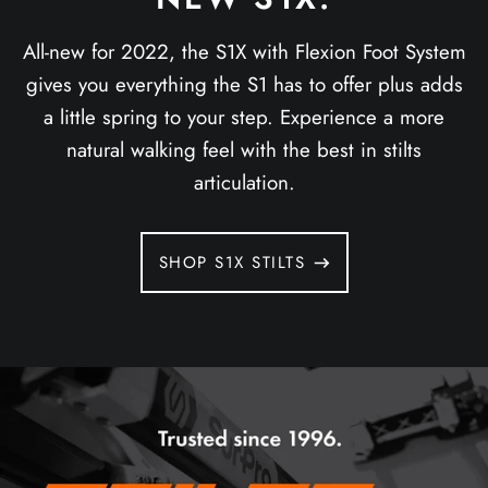
All-new for 2022, the S1X with Flexion Foot System
gives you everything the S1 has to offer plus adds
a little spring to your step. Experience a more
natural walking feel with the best in stilts
articulation.
SHOP S1X STILTS