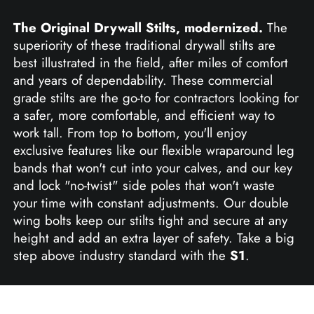
The Original Drywall Stilts, modernized.
The
superiority of these traditional drywall stilts are
best illustrated in the field, after miles of comfort
and years of dependability. These commercial
grade stilts are the go-to for contractors looking for
a safer, more comfortable, and efficient way to
work tall. From top to bottom, you'll enjoy
exclusive features like our flexible wraparound leg
bands that won't cut into your calves, and our key
and lock "no-twist" side poles that won't waste
your time with constant adjustments. Our double
wing bolts keep our stilts tight and secure at any
height and add an extra layer of safety. Take a big
step above industry standard with the
S1
.