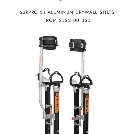
SURPRO S1 ALUMINUM DRYWALL STILTS
FROM $322.00 USD
SURPRO
S1
MAGNESIUM
DRYWALL
STILTS