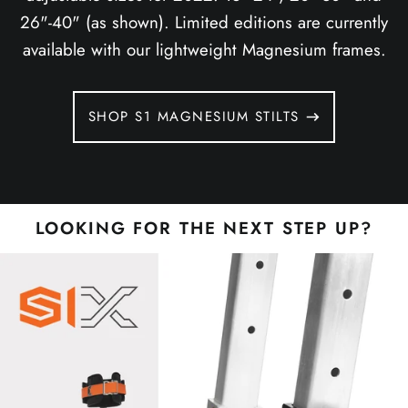
26"-40" (as shown). Limited editions are currently
available with our lightweight Magnesium frames.
SHOP S1 MAGNESIUM STILTS
LOOKING FOR THE NEXT STEP UP?