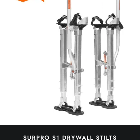
SURPRO S1 DRYWALL STILTS