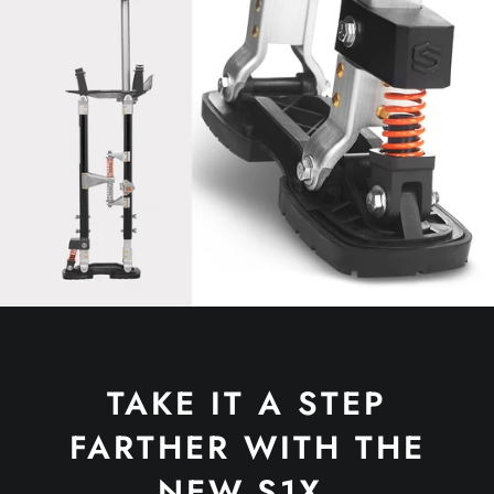
TAKE IT A STEP
FARTHER WITH THE
NEW S1X.