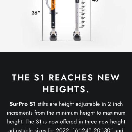
THE S1 REACHES NEW
HEIGHTS.
SurPro S1
stilts are height adjustable in 2 inch
increments from the minimum height to maximum
height. The S1 is now offered in three new height
adjustable sizes for 2022: 16"-24", 20"-30" and