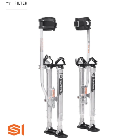
FILTER
SURPRO
S1
ALUMINUM
DRYWALL
STILTS