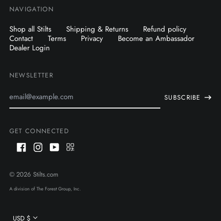
NAVIGATION
Shop all Stilts
Shipping & Returns
Refund policy
Contact
Terms
Privacy
Become an Ambassador
Dealer Login
NEWSLETTER
Email
SUBSCRIBE
Address
GET CONNECTED
Facebook
Instagram
Youtube
QR
Code
AUD $
© 2026
Stilts.com
CAD $
A division of The Forest Group, Inc.
USD $
Currency
USD $