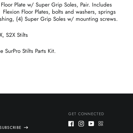
 Floor Plate w/ Super Grip Soles, Pair. Includes
 Flexion Floor Plates, bolts and washers, springs
shing, (4) Super Grip Soles w/ mounting screws.
X, S2X Stilts
 SurPro Stilts Parts Kit.
GET CONNECTED
SUBSCRIBE
Facebook
Instagram
Youtube
QR