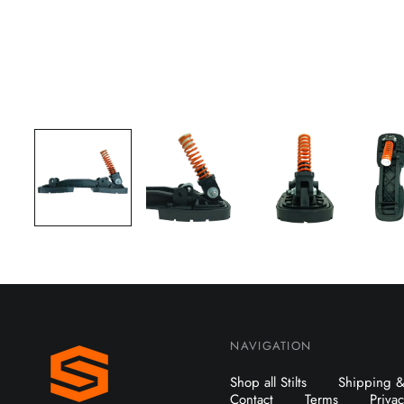
NAVIGATION
Shop all Stilts
Shipping &
Contact
Terms
Priva