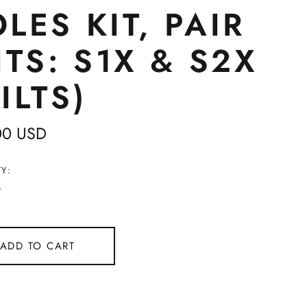
LES KIT, PAIR
ITS: S1X & S2X
ILTS)
ar
00 USD
Y:
ADD TO CART