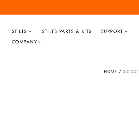
STILTS
STILTS PARTS & KITS
SUPPORT
COMPANY
HOME
/
SS2007