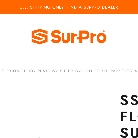
U.S. SHIPPING ONLY. FIND A SURPRO DEALER
 FLEXION FLOOR PLATE W/ SUPER GRIP SOLES KIT, PAIR (FITS: S1
S
F
S