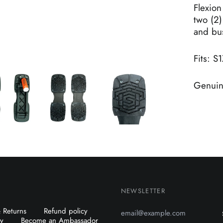
Flexion
two (2)
and bu
Fits: S1
Genuine
NEWSLETTER
Email
 Returns
Refund policy
Address
cy
Become an Ambassador