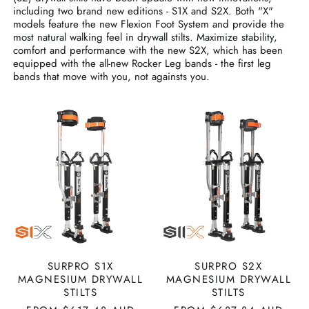
including two brand new editions - S1X and S2X. Both "X"
models feature the new Flexion Foot System and provide the
most natural walking feel in drywall stilts. Maximize stability,
comfort and performance with the new S2X, which has been
equipped with the all-new Rocker Leg bands - the first leg
bands that move with you, not againsts you.
SURPRO
SURPRO
S1X
S2X
MAGNESIUM
MAGNESIUM
DRYWALL
DRYWALL
STILTS
STILTS
SURPRO S1X
SURPRO S2X
MAGNESIUM DRYWALL
MAGNESIUM DRYWALL
STILTS
STILTS