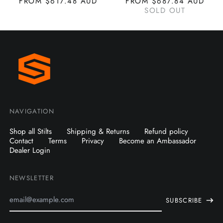
FROM $617.48 AUD
FROM $687.84 AUD
SOLD OUT
NAVIGATION
Shop all Stilts
Shipping & Returns
Refund policy
Contact
Terms
Privacy
Become an Ambassador
Dealer Login
NEWSLETTER
Email
SUBSCRIBE
Address