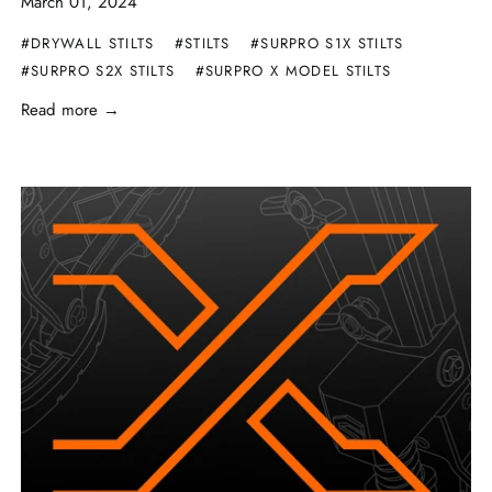
March 01, 2024
#DRYWALL STILTS
#STILTS
#SURPRO S1X STILTS
#SURPRO S2X STILTS
#SURPRO X MODEL STILTS
Read more →