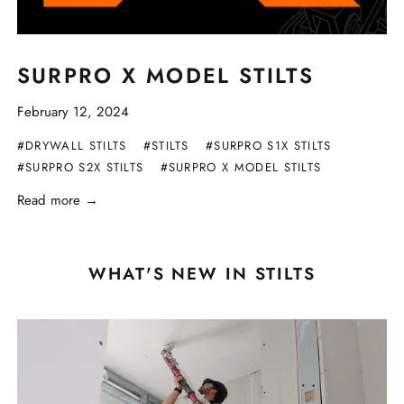
SURPRO X MODEL STILTS
February 12, 2024
#DRYWALL STILTS
#STILTS
#SURPRO S1X STILTS
#SURPRO S2X STILTS
#SURPRO X MODEL STILTS
Read more →
WHAT'S NEW IN STILTS