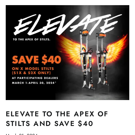
ELEVATE TO THE APEX OF
STILTS AND SAVE $40