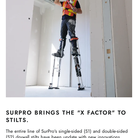
SURPRO BRINGS THE "X FACTOR" TO
STILTS.
The entire line of SurPro's single-sided (S1) and double-sided
(S2) drywall stilts have been update with new innovations,