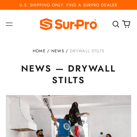
U.S. SHIPPING ONLY. FIND A SURPRO DEALER
Search
0
Menu
our
ite
site
HOME
/
NEWS
/
DRYWALL STILTS
NEWS
— DRYWALL
STILTS