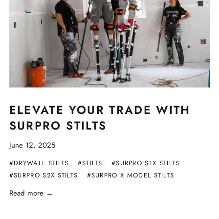
ELEVATE YOUR TRADE WITH
SURPRO STILTS
June 12, 2025
#DRYWALL STILTS
#STILTS
#SURPRO S1X STILTS
#SURPRO S2X STILTS
#SURPRO X MODEL STILTS
Read more →