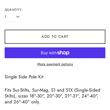
price
QUANTITY:
ADD TO CART
More payment options
Single Side Pole Kit
Fits Sur-Stilts, Sur-Mag, S1 and S1X (Single-Sided
Stilts), sizes 18"-30", 20"-30", 21"-31", 24"-40",
and 26"-40" only.