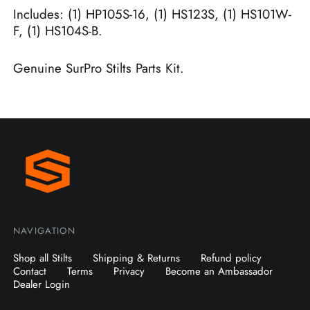
Includes: (1) HP105S-16, (1) HS123S, (1) HS101W-
F, (1) HS104S-B.
Genuine SurPro Stilts Parts Kit.
NAVIGATION
Shop all Stilts
Shipping & Returns
Refund policy
Contact
Terms
Privacy
Become an Ambassador
Dealer Login