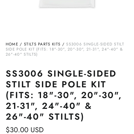
HOME
/
STILTS PARTS KITS
/
SS3006 SINGLE-SIDED STILT
SIDE POLE KIT (FITS: 18"-30", 20"-30", 21-31", 24"-40" &
26"-40" STILTS)
SS3006 SINGLE-SIDED
STILT SIDE POLE KIT
(FITS: 18"-30", 20"-30",
21-31", 24"-40" &
26"-40" STILTS)
Regular
$30.00 USD