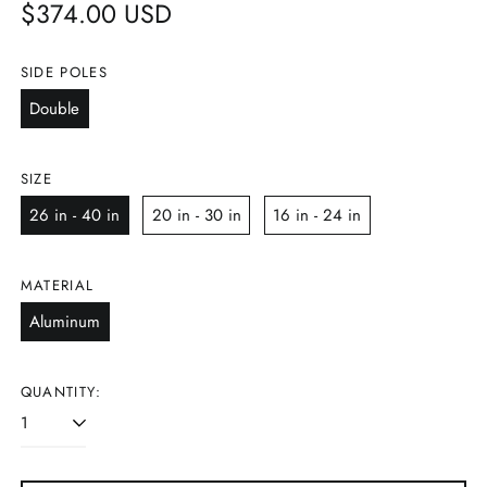
Regular
$374.00 USD
price
SIDE POLES
Double
SIZE
26 in - 40 in
20 in - 30 in
16 in - 24 in
MATERIAL
Aluminum
QUANTITY: