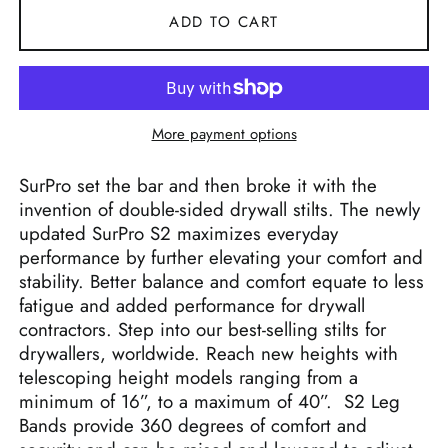
ADD TO CART
More payment options
SurPro set the bar and then broke it with the
invention of double-sided drywall stilts. The newly
updated SurPro S2 maximizes everyday
performance by further elevating your comfort and
stability. Better balance and comfort equate to less
fatigue and added performance for drywall
contractors. Step into our best-selling stilts for
drywallers, worldwide. Reach new heights with
telescoping height models ranging from a
minimum of 16”, to a maximum of 40”. S2 Leg
Bands provide 360 degrees of comfort and