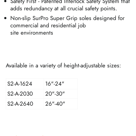
Safety First - Patented Interlock Safety System that
adds redundancy at all crucial safety points.
Non-slip SurPro Super Grip soles designed for
commercial and residential job
site environments
Available in a variety of height-adjustable sizes:
S2-A-1624
16"-24"
S2-A-2030
20"-30"
S2-A-2640
26"-40"