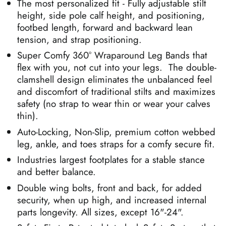
The most personalized fit - Fully adjustable
stilt
height, side pole calf height, and positioning,
footbed length, forward and backward lean
tension, and strap positioning.
Super Comfy
360
°
Wraparound Leg Bands that
flex with you, not cut into your legs. The double-
clamshell design eliminates the unbalanced feel
and discomfort of traditional stilts and maximizes
safety (no strap to wear thin or wear your calves
thin).
Auto-Locking, Non-Slip, premium cotton webbed
leg, ankle, and toes straps for a comfy secure fit.
Industries largest footplates for a stable stance
and better balance.
Double wing bolts, front and back, for added
security, when up high, and increased internal
parts longevity. All sizes, except 16"-24".