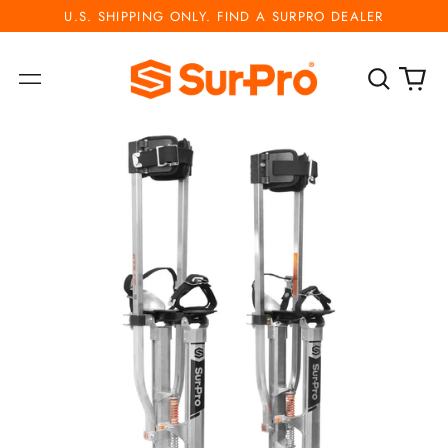
U.S. SHIPPING ONLY. FIND A SURPRO DEALER
Search
0
Menu
our
ite
site