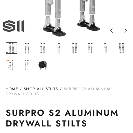
Previous
Nex
slide
slid
HOME
/
SHOP ALL STILTS
/
SURPRO S2 ALUMINUM
DRYWALL STILTS
SURPRO S2 ALUMINUM
DRYWALL STILTS