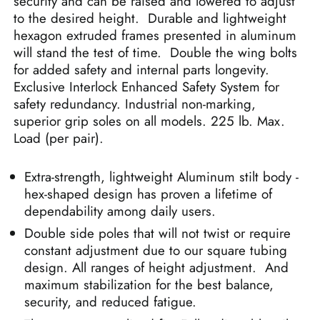
security and can be raised and lowered to adjust
to the desired height. Durable and lightweight
hexagon extruded frames presented in aluminum
will stand the test of time. Double the wing bolts
for added safety and internal parts longevity.
Exclusive Interlock Enhanced Safety System for
safety redundancy. Industrial non-marking,
superior grip soles on all models. 225 lb. Max.
Load (per pair).
Extra-strength, lightweight Aluminum stilt body -
hex-shaped design has proven a lifetime of
dependability among daily users.
Double side poles that will not twist or require
constant adjustment due to our square tubing
design. All ranges of height adjustment. And
maximum stabilization for the best balance,
security, and reduced fatigue.