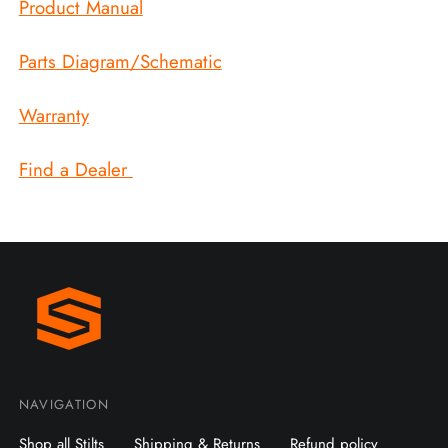
Product Manual
Parts Diagram/Schematic
Warranty
Find a Dealer
NAVIGATION
Shop all Stilts
Shipping & Returns
Refund policy