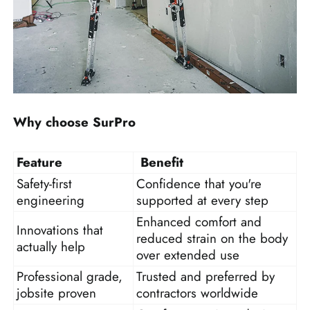
Why choose SurPro
Feature
Benefit
Safety-first
Confidence that you're
engineering
supported at every step
Enhanced comfort and
Innovations that
reduced strain on the body
actually help
over extended use
Professional grade,
Trusted and preferred by
jobsite proven
contractors worldwide