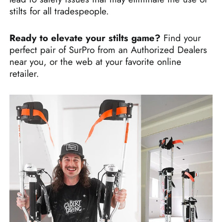
stilts for all tradespeople.
Ready to elevate your stilts game?
Find your
perfect pair of SurPro from an Authorized Dealers
near you, or the web at your favorite online
retailer.