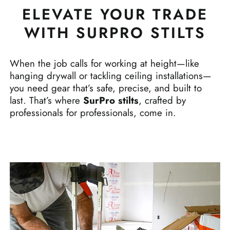
ELEVATE YOUR TRADE
WITH SURPRO STILTS
When the job calls for working at height—like
hanging drywall or tackling ceiling installations—
you need gear that’s safe, precise, and built to
last. That’s where
SurPro stilts
, crafted by
professionals for professionals, come in.