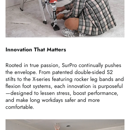
Innovation That Matters
Rooted in true passion, SurPro continually pushes
the envelope. From patented double-sided S2
stilts to the X-series featuring rocker leg bands and
flexion foot systems, each innovation is purposeful
—designed to lessen stress, boost performance,
and make long workdays safer and more
comfortable.