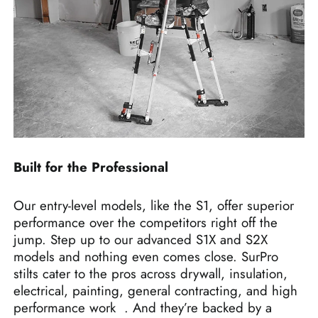
Built for the Professional
Our entry-level models, like the S1, offer superior
performance over the competitors right off the
jump. Step up to our advanced S1X and S2X
models and nothing even comes close. SurPro
stilts cater to the pros across drywall, insulation,
electrical, painting, general contracting, and high
performance work
. And they’re backed by a