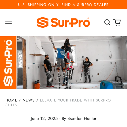
U.S. SHIPPING ONLY. FIND A SURPRO DEALER
Search
0
Menu
our
ite
site
HOME
/
NEWS
/
ELEVATE YOUR TRADE WITH SURPRO
STILTS
June 12, 2025
·
By Brandon Hunter