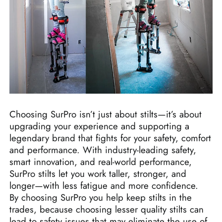
Choosing SurPro isn’t just about stilts—it’s about
upgrading your experience and supporting a
legendary brand that fights for your safety, comfort
and performance. With industry-leading safety,
smart innovation, and real-world performance,
SurPro stilts let you work taller, stronger, and
longer—with less fatigue and more confidence.
By choosing SurPro you help keep stilts in the
trades, because choosing lesser quality stilts can
lead to safety issues that may eliminate the use of