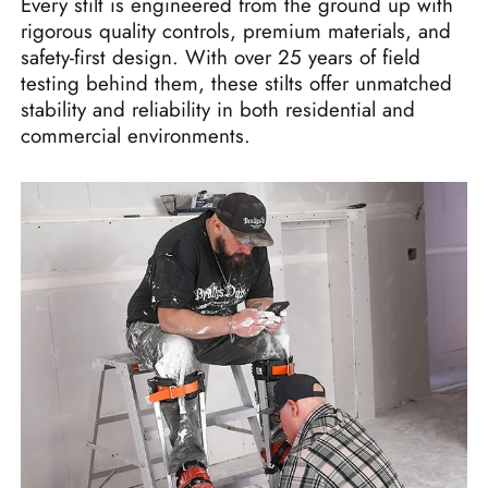
Every stilt is engineered from the ground up with
rigorous quality controls, premium materials, and
safety-first design. With over 25 years of field
testing behind them, these stilts offer unmatched
stability and reliability in both residential and
commercial environments.