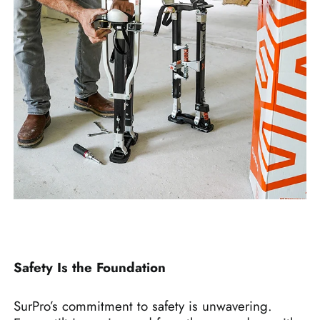
Safety Is the Foundation
SurPro’s commitment to safety is unwavering.