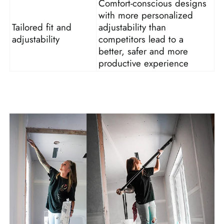
Comfort-conscious designs
with more personalized
Tailored fit and
adjustability than
adjustability
competitors lead to a
better, safer and more
productive experience