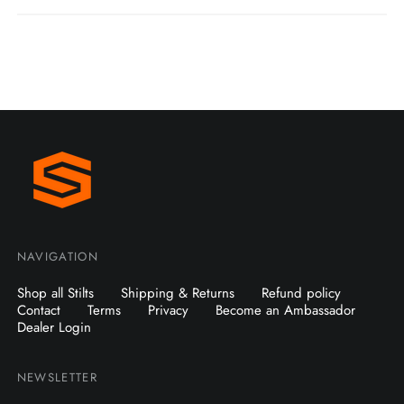
NAVIGATION
Shop all Stilts
Shipping & Returns
Refund policy
Contact
Terms
Privacy
Become an Ambassador
Dealer Login
NEWSLETTER