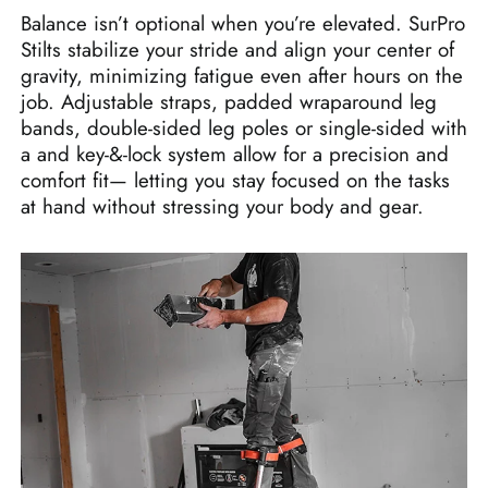
Balance isn’t optional when you’re elevated. SurPro
Stilts stabilize your stride and align your center of
gravity, minimizing fatigue even after hours on the
job. Adjustable straps, padded wraparound leg
bands, double-sided leg poles or single-sided with
a and key‑&‑lock system allow for a precision and
comfort fit— letting you stay focused on the tasks
at hand without stressing your body and gear.