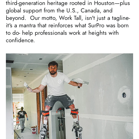
third-generation heritage rooted in Houston—plus
global support from the U.S., Canada, and
beyond. Our motto, Work Tall, isn't just a tagline-
it's a mantra that reinforces what SurPro was born
to do- help professionals work at heights with
confidence.