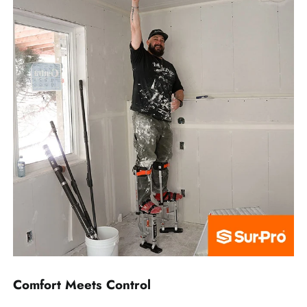
Comfort Meets Control