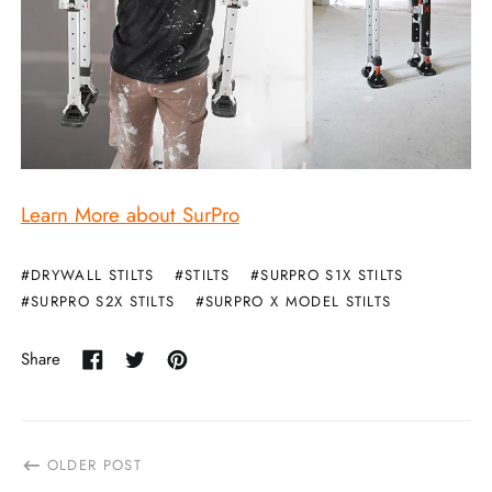
Learn More about SurPro
#DRYWALL STILTS
#STILTS
#SURPRO S1X STILTS
#SURPRO S2X STILTS
#SURPRO X MODEL STILTS
Share
Share
Tweet
Pin
on
on
on
Facebook
Twitter
Pinterest
OLDER POST