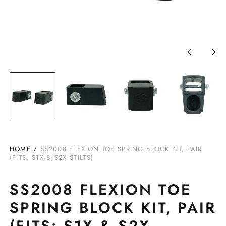
Previous
Nex
slide
slid
HOME
/
SS2008 FLEXION TOE SPRING BLOCK KIT, PAIR
(FITS: S1X & S2X STILTS)
SS2008 FLEXION TOE
SPRING BLOCK KIT, PAIR