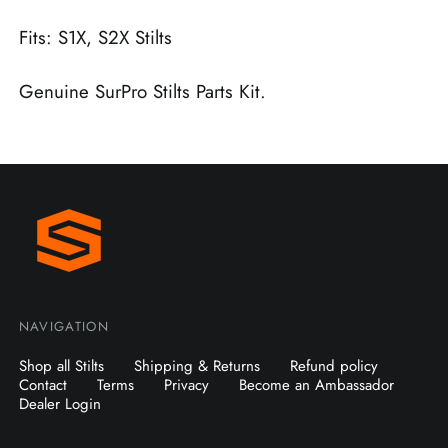
Fits: S1X, S2X Stilts
Genuine SurPro Stilts Parts Kit.
NAVIGATION
Shop all Stilts
Shipping & Returns
Refund policy
Contact
Terms
Privacy
Become an Ambassador
Dealer Login