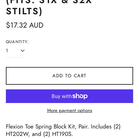
(FITS: S1X & S2X
STILTS)
Regular
$17.32 AUD
price
QUANTITY:
ADD TO CART
More payment options
Flexion Toe Spring Block Kit, Pair. Includes (2)
HT202W, and (2) HT190S.