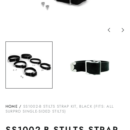
Previous
Nex
slide
slid
HOME
/
SS1002-B STILTS STRAP KIT, BLACK (FITS: ALL
SURPRO SINGLE-SIDED STILTS)
SS1002-B STILTS STRAP