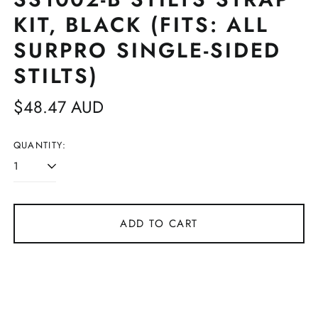
KIT, BLACK (FITS: ALL
SURPRO SINGLE-SIDED
STILTS)
Regular
$48.47 AUD
price
QUANTITY:
ADD TO CART