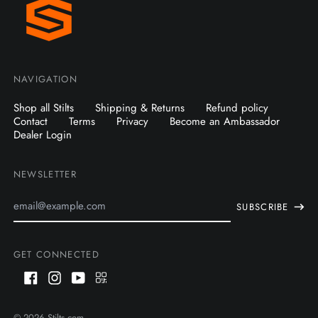
NAVIGATION
Shop all Stilts
Shipping & Returns
Refund policy
Contact
Terms
Privacy
Become an Ambassador
Dealer Login
NEWSLETTER
Email
SUBSCRIBE
Address
GET CONNECTED
Facebook
Instagram
Youtube
QR
Code
AUD $
© 2026
Stilts.com