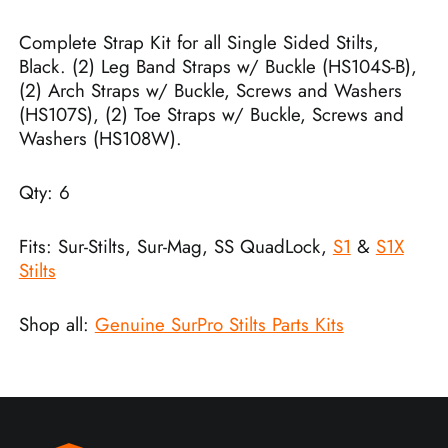
Complete Strap Kit for all Single Sided Stilts,
Black. (2) Leg Band Straps w/ Buckle (HS104S-B),
(2) Arch Straps w/ Buckle, Screws and Washers
(HS107S), (2) Toe Straps w/ Buckle, Screws and
Washers (HS108W).
Qty: 6
Fits: Sur-Stilts, Sur-Mag, SS QuadLock,
S1
&
S1X
Stilts
Shop all:
Genuine SurPro Stilts Parts Kits