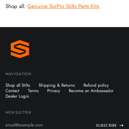
Shop all:
Genuine SurPro Stilts Parts Kits
NAVIGATION
Shop all Stilts
Shipping & Returns
Refund policy
Contact
Terms
Privacy
Become an Ambassador
Dealer Login
NEWSLETTER
Email
SUBSCRIBE
Address