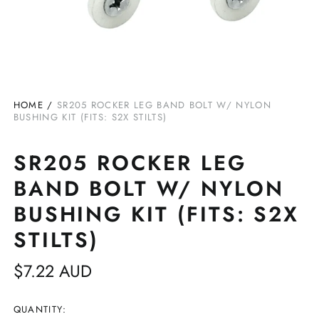
HOME
/
SR205 ROCKER LEG BAND BOLT W/ NYLON
BUSHING KIT (FITS: S2X STILTS)
SR205 ROCKER LEG
BAND BOLT W/ NYLON
BUSHING KIT (FITS: S2X
STILTS)
Regular
$7.22 AUD
price
QUANTITY: