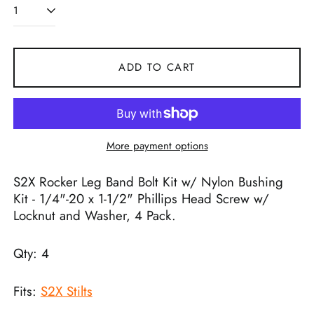
ADD TO CART
More payment options
S2X Rocker Leg Band Bolt Kit w/ Nylon Bushing
Kit - 1/4"-20 x 1-1/2" Phillips Head Screw w/
Locknut and Washer, 4 Pack.
Qty: 4
Fits:
S2X Stilts