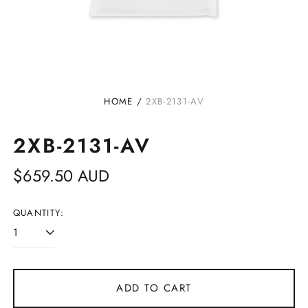
HOME
/
2XB-2131-AV
2XB-2131-AV
Regular
$659.50 AUD
price
QUANTITY:
ADD TO CART