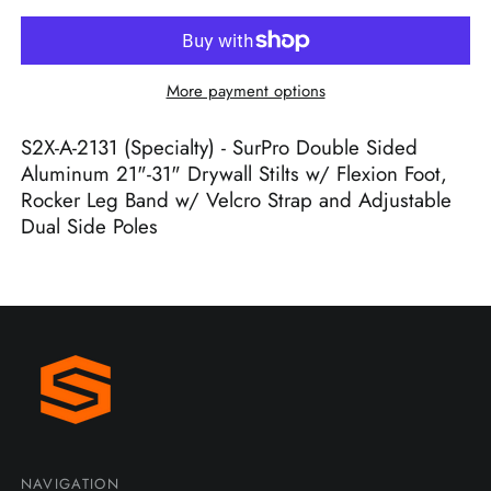
More payment options
S2X-A-2131 (Specialty) - SurPro Double Sided
Aluminum 21"-31" Drywall Stilts w/ Flexion Foot,
Rocker Leg Band w/ Velcro Strap and Adjustable
Dual Side Poles
NAVIGATION