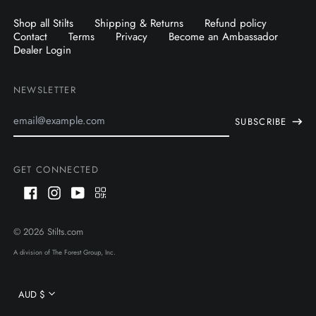
Shop all Stilts
Shipping & Returns
Refund policy
Contact
Terms
Privacy
Become an Ambassador
Dealer Login
NEWSLETTER
Email
SUBSCRIBE
Address
GET CONNECTED
Facebook
Instagram
Youtube
QR
Code
AUD $
© 2026
Stilts.com
CAD $
A division of The Forest Group, Inc.
USD $
Currency
AUD $